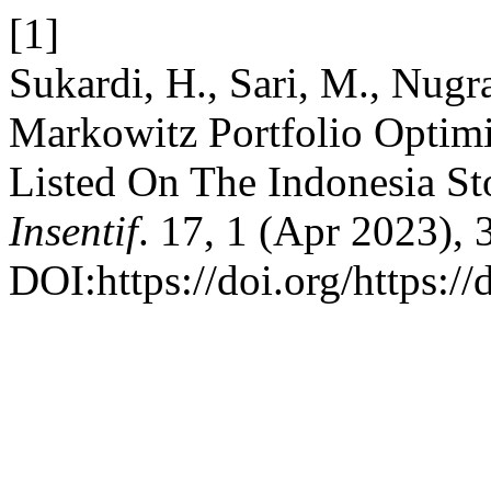
[1]
Sukardi, H., Sari, M., Nugr
Markowitz Portfolio Optim
Listed On The Indonesia S
Insentif
. 17, 1 (Apr 2023), 
DOI:https://doi.org/https:/